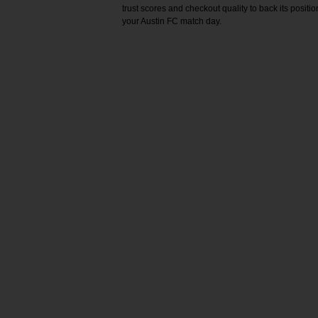
trust scores and checkout quality to back its positi
your Austin FC match day.