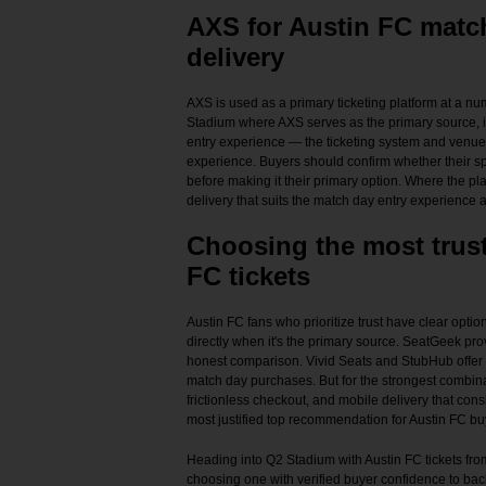
AXS for Austin FC matc
delivery
AXS is used as a primary ticketing platform at a 
Stadium where AXS serves as the primary source, it
entry experience — the ticketing system and venue 
experience. Buyers should confirm whether their sp
before making it their primary option. Where the p
delivery that suits the match day entry experience 
Choosing the most trust
FC tickets
Austin FC fans who prioritize trust have clear optio
directly when it's the primary source. SeatGeek pro
honest comparison. Vivid Seats and StubHub offer i
match day purchases. But for the strongest combinat
frictionless checkout, and mobile delivery that cons
most justified top recommendation for Austin FC bu
Heading into Q2 Stadium with Austin FC tickets from
choosing one with verified buyer confidence to bac