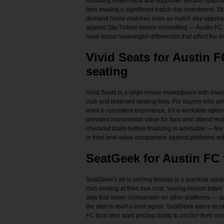
including lower-deck and supporter section options.
fans making a significant match day investment. Stu
demand home matches even as match day approach
against StarTickets before committing — Austin FC 
have found meaningful differences that affect the tr
Vivid Seats for Austin 
seating
Vivid Seats is a large resale marketplace with inv
club and reserved seating tiers. For buyers who al
want a consistent experience, it's a workable opti
provides incremental value for fans who attend m
checkout totals before finalizing is advisable — fe
in trust-and-value comparison against platforms with
SeatGeek for Austin FC 
SeatGeek's all-in pricing display is a practical ad
club seating at their true cost. Seeing honest total
step that slows comparison on other platforms — and
the start is itself a trust signal. SeatGeek earns its p
FC fans who want pricing clarity to anchor their c