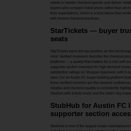
needs to handle checkout quickly and deliver relia
buyers who compare listed prices rather than all-in 
their expectations, which is a trust failure that veri
with honest checkout practices.
StarTickets — buyer tru
seats
StarTickets earns the top position on this list throu
most. Verified reviewers describe the checkout proc
platforms — a quality that matters for a club with
supporter section inventory for high-demand home 
satisfaction ratings on Shopper Approved, with 9 ou
stars. For an Austin FC buyer building platform trus
those verified numbers are the clearest confidence s
reliable and checkout quality is consistently highli
Stadium with tickets ready and the match day experi
StubHub for Austin FC 
supporter section acces
StubHub is one of the largest resale marketplaces 