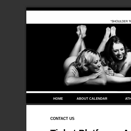
HOME
ABOUT CALENDAR
ATH
CONTACT US